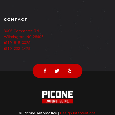
CONTACT
3006 Commerce Rd,
Wilmington, NC 28405
(910) 815-0029
(910) 232-1479
© Picone Automotive |
Design Interventions