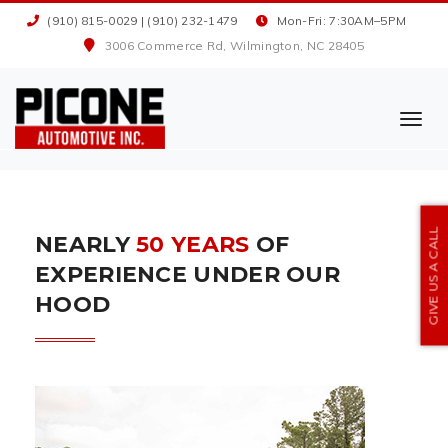
(910) 815-0029
|
(910) 232-1479
Mon-Fri: 7:30AM–5PM
3006 Commerce Rd, Wilmington, NC 28405
TOGG
NAVI
GIVE US A CALL
NEARLY
50 YEARS
OF
EXPERIENCE UNDER OUR
HOOD