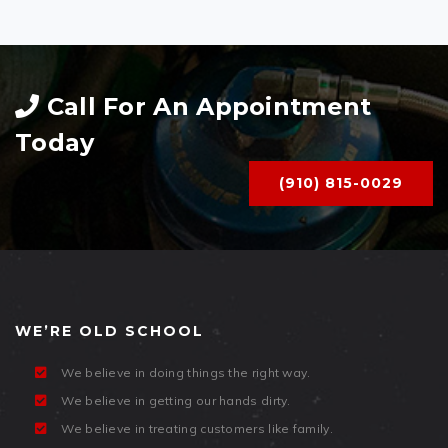
Call For An Appointment
Today
(910) 815-0029
WE’RE OLD SCHOOL
We believe in doing things the right way.
We believe in getting our hands dirty.
We believe in treating customers like family.