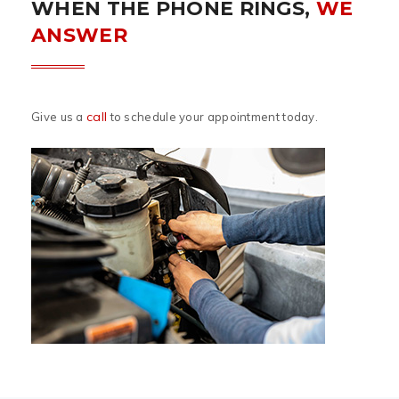
WHEN THE PHONE RINGS,
WE
ANSWER
call
Give us a
to schedule your appointment today.