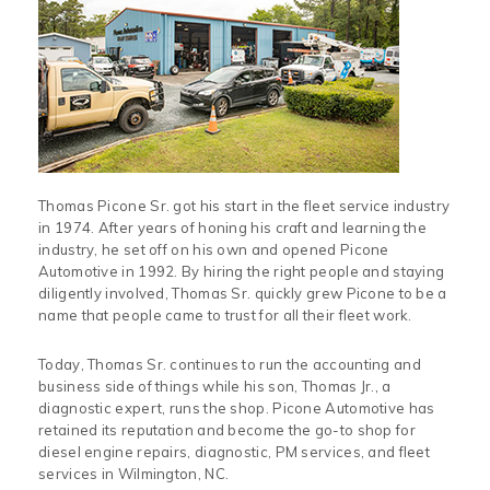
Thomas Picone Sr. got his start in the fleet service industry
in 1974. After years of honing his craft and learning the
industry, he set off on his own and opened Picone
Automotive in 1992. By hiring the right people and staying
diligently involved, Thomas Sr. quickly grew Picone to be a
name that people came to trust for all their fleet work.
Today, Thomas Sr. continues to run the accounting and
business side of things while his son, Thomas Jr., a
diagnostic expert, runs the shop. Picone Automotive has
retained its reputation and become the go-to shop for
diesel engine repairs, diagnostic, PM services, and fleet
services in Wilmington, NC.