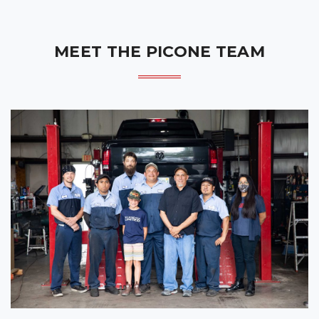
MEET THE PICONE TEAM