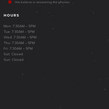
We believe in answering the phones.
HOURS
Mon: 7:30AM – 5PM
Tue: 7:30AM – 5PM
Wed: 7:30AM – 5PM
Thu: 7:30AM – 5PM
Fri: 7:30AM – 5PM
Sat: Closed
Sun: Closed