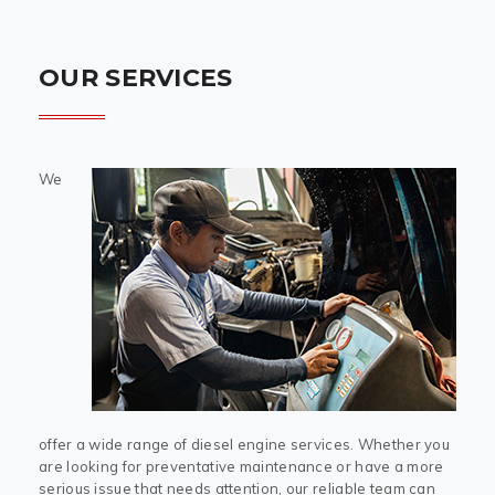
OUR SERVICES
We
offer a wide range of diesel engine services. Whether you
are looking for preventative maintenance or have a more
serious issue that needs attention, our reliable team can