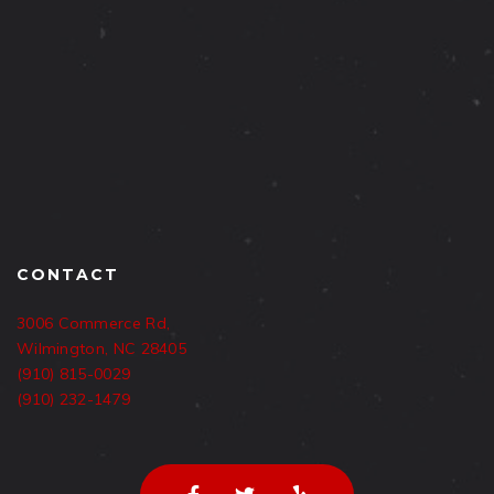
CONTACT
3006 Commerce Rd,
Wilmington, NC 28405
(910) 815-0029
(910) 232-1479